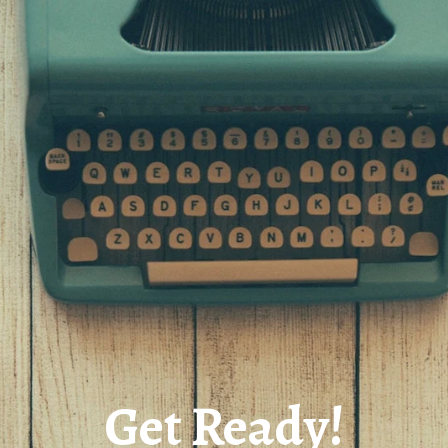
Get Ready!