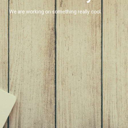
We are working on something really cool.